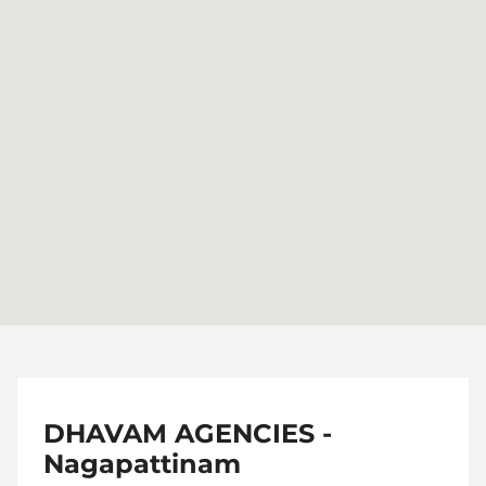
DHAVAM AGENCIES -
Nagapattinam