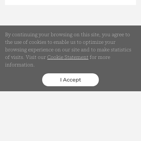
By continuing your browsing on this site, you agree to
the use of cookies to enable us to optimize your
browsing experience on our site and to make statistics
of visits. Visit our
Cookie Statement
for more
information.
Online Enquiry
Submit your Details
I Accept
WhatsApp
Chatbot
Complaints
Feedback