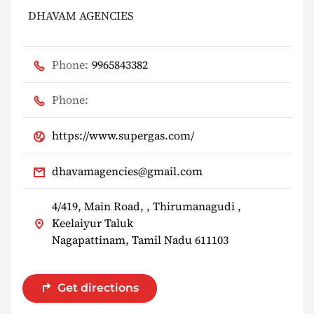
DHAVAM AGENCIES
Phone:
9965843382
Phone:
https://www.supergas.com/
dhavamagencies@gmail.com
4/419, Main Road, , Thirumanagudi ,
Keelaiyur Taluk
Nagapattinam, Tamil Nadu 611103
Get directions