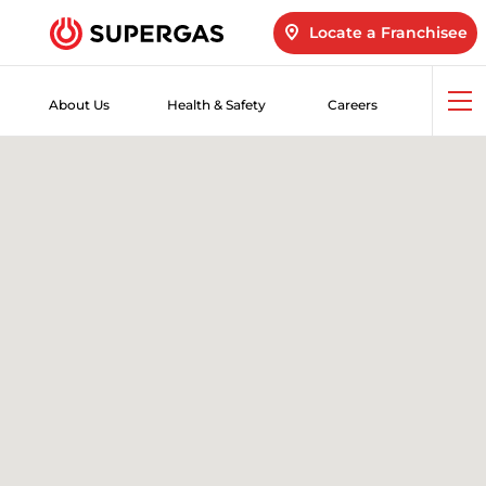
Locate a Franchisee
About Us
Health & Safety
Careers
Op
me