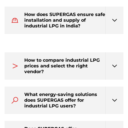
How does SUPERGAS ensure safe
installation and supply of
industrial LPG in India?
How to compare industrial LPG
prices and select the right
vendor?
What energy-saving solutions
does SUPERGAS offer for
industrial LPG users?