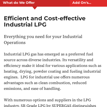
What do We Offer
Add On's...
Efficient and Cost-effective
Industrial LPG
Everything you need for your Industrial
Operations
Industrial LPG gas has emerged as a preferred fuel
source across diverse industries. Its versatility and
efficiency make it ideal for various applications such as
heating, drying, powder coating and fueling industrial
engines. LPG for industrial use offers numerous
advantages such as clean combustion, reduced
emissions, and ease of handling.
With numerous options and suppliers in the LPG
industry, SR Grade LPG by SUPERGAS distinguishes