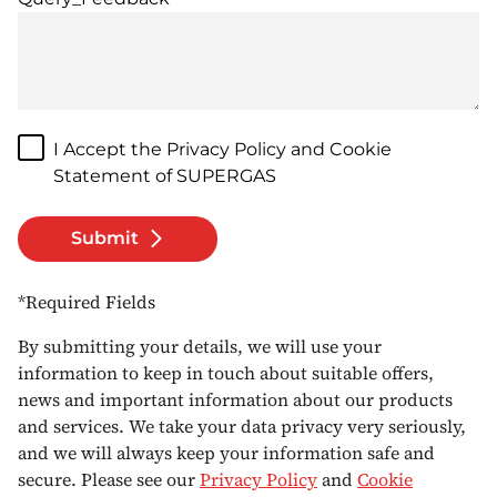
I Accept the Privacy Policy and Cookie
Statement of SUPERGAS
Submit
*Required Fields
By submitting your details, we will use your
information to keep in touch about suitable offers,
news and important information about our products
and services. We take your data privacy very seriously,
and we will always keep your information safe and
secure. Please see our
Privacy Policy
and
Cookie