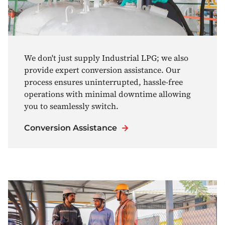
We don't just supply Industrial LPG; we also
provide expert conversion assistance. Our
process ensures uninterrupted, hassle-free
operations with minimal downtime allowing
you to seamlessly switch.
Conversion Assistance