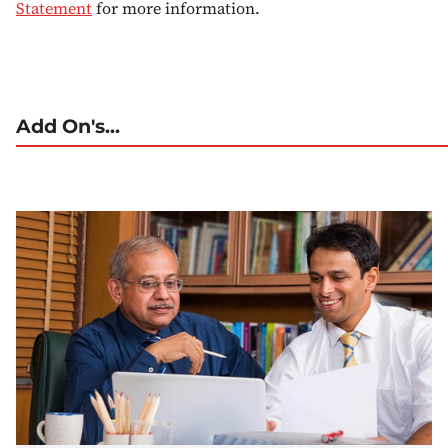
Statement
for more information.
Add On's...