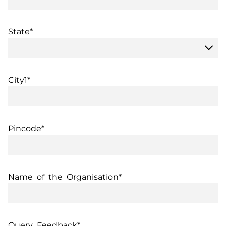
State*
City1*
Pincode*
Name_of_the_Organisation*
Query_Feedback*