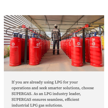
If you are already using LPG for your
operations and seek smarter solutions, choose
SUPERGAS. As an LPG industry leader,
SUPERGAS ensures seamless, efficient
industrial LPG gas solutions.