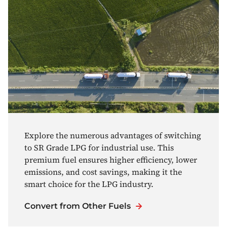
Explore the numerous advantages of switching
to SR Grade LPG for industrial use. This
premium fuel ensures higher efficiency, lower
emissions, and cost savings, making it the
smart choice for the LPG industry.
Convert from Other Fuels