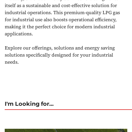
itself as a sustainable and cost-effective solution for
industrial operations. This premium-quality LPG gas
for industrial use also boosts operational efficiency,
making it the perfect choice for modern industrial
applications.
Explore our offerings, solutions and energy saving
solutions specifically designed for your industrial
needs.
I'm Looking for...