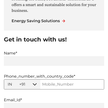
offers a smart and sustainable solution for your
business.
Energy Saving Solutions
Get in touch with us!
Name*
Phone_number_with_country_code*
IN
+91
Email_Id*