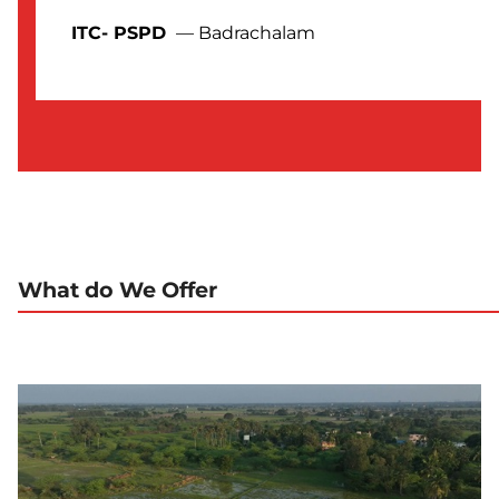
ITC- PSPD
— Badrachalam
What do We Offer