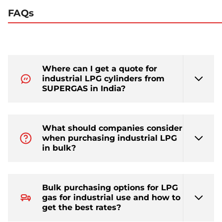
FAQs
Where can I get a quote for
industrial LPG cylinders from
SUPERGAS in India?
What should companies consider
when purchasing industrial LPG
in bulk?
Bulk purchasing options for LPG
gas for industrial use and how to
get the best rates?