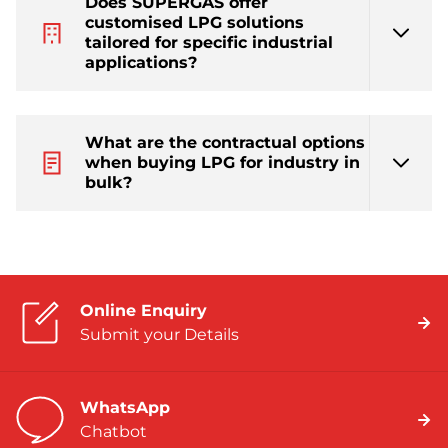
Does SUPERGAS offer
customised LPG solutions
tailored for specific industrial
applications?
What are the contractual options
when buying LPG for industry in
bulk?
Online Enquiry
Submit your Details
WhatsApp
Chatbot