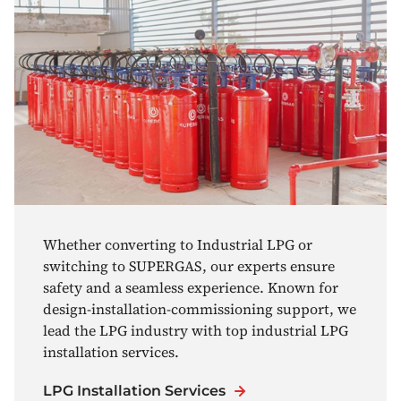
Whether converting to Industrial LPG or
switching to SUPERGAS, our experts ensure
safety and a seamless experience. Known for
design-installation-commissioning support, we
lead the LPG industry with top industrial LPG
installation services.
LPG Installation Services