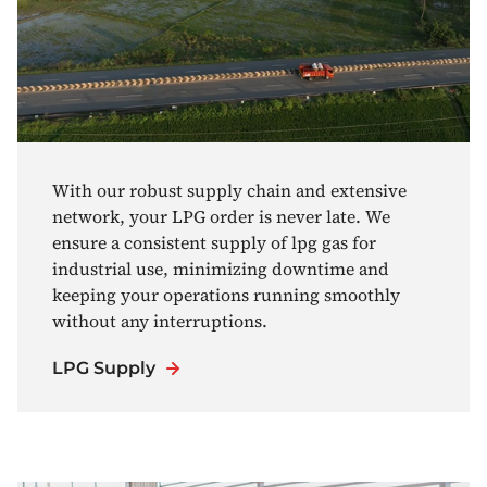
With our robust supply chain and extensive
network, your LPG order is never late. We
ensure a consistent supply of lpg gas for
industrial use, minimizing downtime and
keeping your operations running smoothly
without any interruptions.
LPG Supply