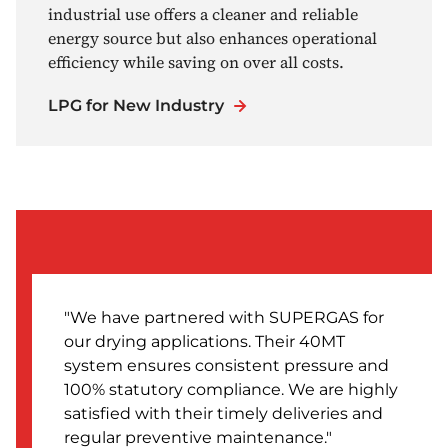
industrial use offers a cleaner and reliable
energy source but also enhances operational
efficiency while saving on over all costs.
LPG for New Industry
We have partnered with SUPERGAS for
our drying applications. Their 40MT
system ensures consistent pressure and
100% statutory compliance. We are highly
satisfied with their timely deliveries and
regular preventive maintenance.