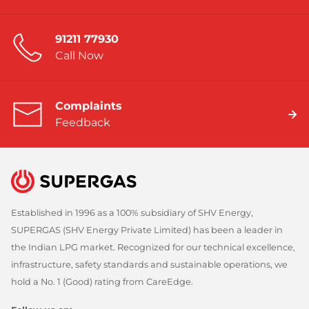
91211 77930
Call Now
Complaints
Feedback
Established in 1996 as a 100% subsidiary of SHV Energy,
SUPERGAS (SHV Energy Private Limited) has been a leader in
the Indian LPG market. Recognized for our technical excellence,
infrastructure, safety standards and sustainable operations, we
hold a No. 1 (Good) rating from CareEdge.