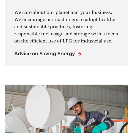
We care about our planet and your business.
We encourage our customers to adopt healthy
and sustainable practices, fostering
responsible fuel usage and storage with a focus
on the efficient use of LPG for industrial use.
Advice on Saving Energy