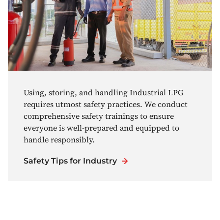
Using, storing, and handling Industrial LPG
requires utmost safety practices. We conduct
comprehensive safety trainings to ensure
everyone is well-prepared and equipped to
handle responsibly.
Safety Tips for Industry