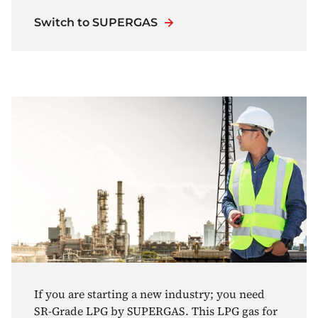
Switch to SUPERGAS
If you are starting a new industry; you need
SR-Grade LPG by SUPERGAS. This LPG gas for