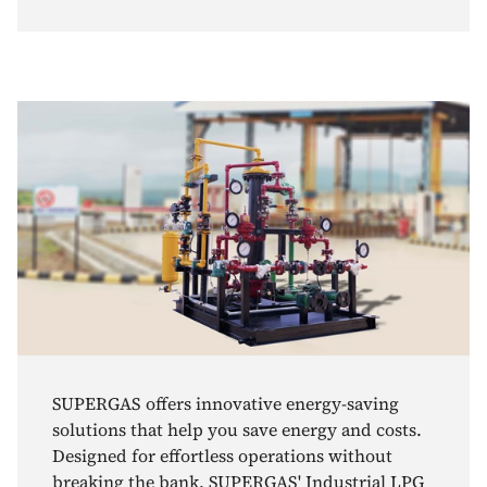
SUPERGAS offers innovative energy-saving
solutions that help you save energy and costs.
Designed for effortless operations without
breaking the bank, SUPERGAS' Industrial LPG