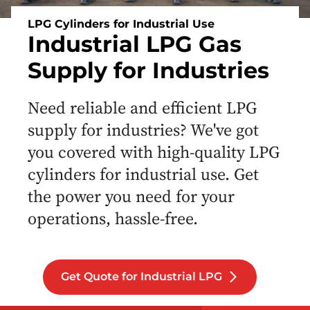
LPG Cylinders for Industrial Use
Industrial LPG Gas
Supply for Industries
Need reliable and efficient LPG
supply for industries? We've got
you covered with high-quality LPG
cylinders for industrial use. Get
the power you need for your
operations, hassle-free.
Get Quote for Industrial LPG