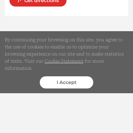
Get directions
By continuing your browsing on this site, you agree to
the use of cookies to enable us to optimize your
browsing experience on our site and to make statistics
of visits. Visit our
Cookie Statement
for more
information.
Online Enquiry
Submit your Details
I Accept
WhatsApp
Chatbot
Complaints