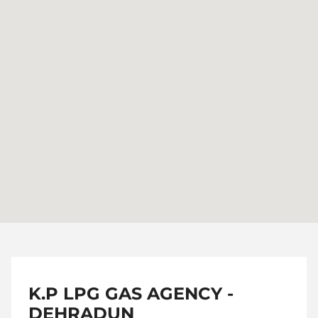
K.P LPG GAS AGENCY -
DEHRADUN