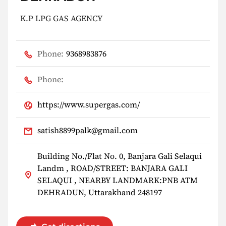
K.P LPG GAS AGENCY
Phone:
9368983876
Phone:
https://www.supergas.com/
satish8899palk@gmail.com
Building No./Flat No. 0, Banjara Gali Selaqui
Landm , ROAD/STREET: BANJARA GALI
SELAQUI , NEARBY LANDMARK:PNB ATM
DEHRADUN, Uttarakhand 248197