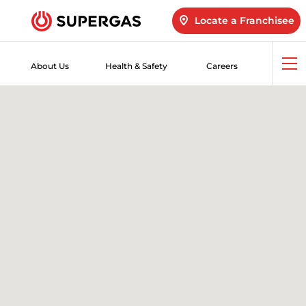
Locate a Franchisee
About Us
Health & Safety
Careers
Op
me