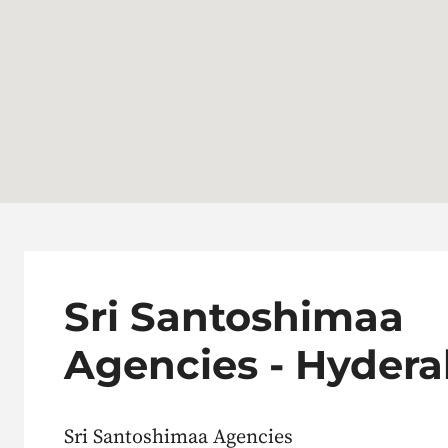
Sri Santoshimaa
Agencies - Hyder
Sri Santoshimaa Agencies