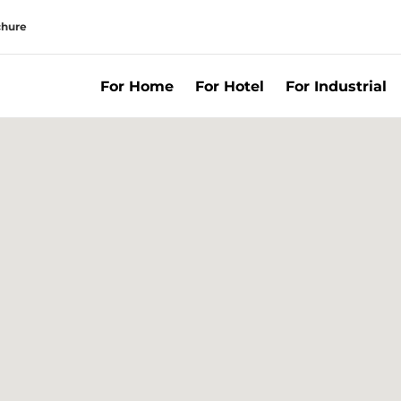
chure
For Home
For Hotel
For Industrial