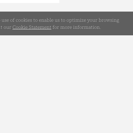
e use of cookies to enable us to optimize your browsing
it our
Cookie Statement
for more information.
WhatsApp
Chatbot