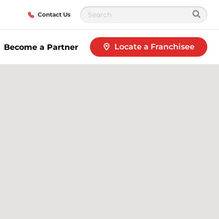
Contact Us
Locate a Franchisee
Become a Partner