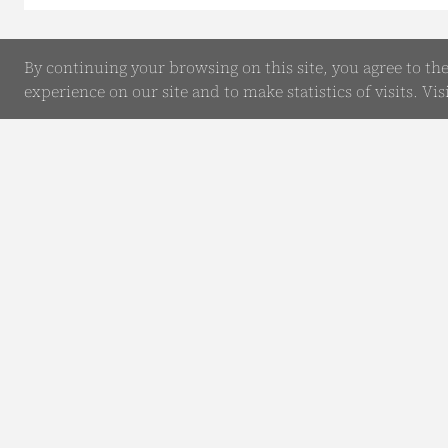
By continuing your browsing on this site, you agree to th
experience on our site and to make statistics of visits. Vis
Online Enquiry
Submit your Details