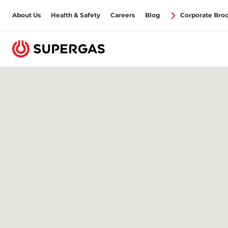
About Us
Health & Safety
Careers
Blog
Corporate Bro