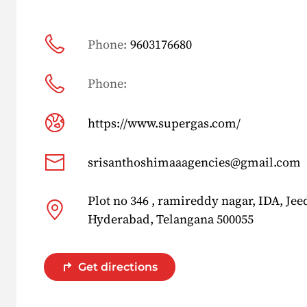
Phone:
9603176680
Phone:
https://www.supergas.com/
srisanthoshimaaagencies@gmail.com
Plot no 346 , ramireddy nagar, IDA, Je
Hyderabad, Telangana 500055
Get directions