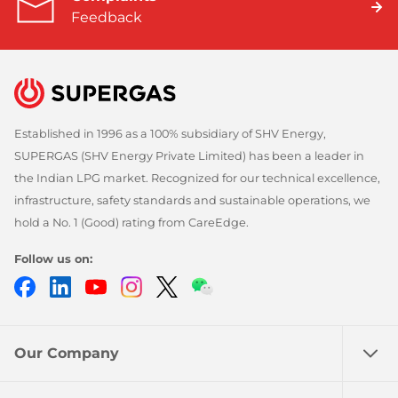
Feedback
Established in 1996 as a 100% subsidiary of SHV Energy,
SUPERGAS (SHV Energy Private Limited) has been a leader in
the Indian LPG market. Recognized for our technical excellence,
infrastructure, safety standards and sustainable operations, we
hold a No. 1 (Good) rating from CareEdge.
Follow us on:
Facebook
LinkedIn
YouTube
Instagram
Twitter
Chatbot
Our Company