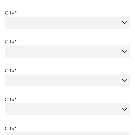
City*
City*
City*
City*
City*