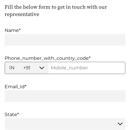
Fill the below form to get in touch with our
representative
Name*
Phone_number_with_country_code*
IN
+91
Email_Id*
State*