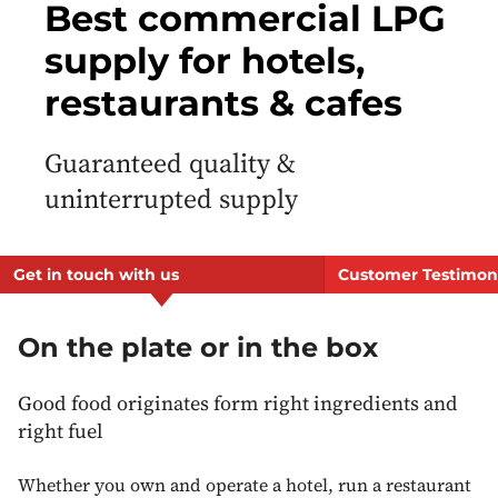
Best commercial LPG
supply for hotels,
restaurants & cafes
Guaranteed quality &
uninterrupted supply
Get in touch with us
Customer Testimon
On the plate or in the box
Good food originates form right ingredients and
right fuel
Whether you own and operate a hotel, run a restaurant