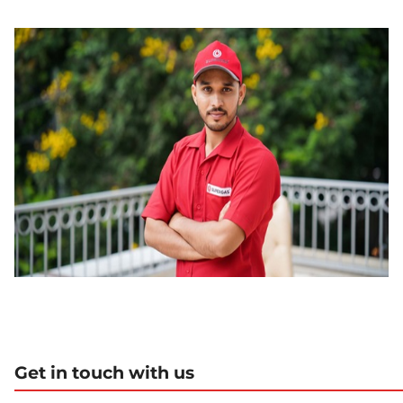
Get in touch with us