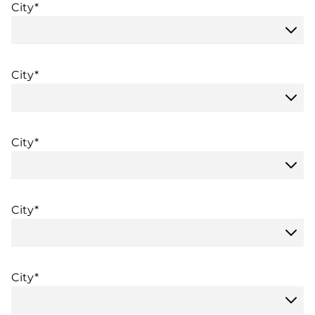
City*
City*
City*
City*
City*