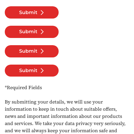
Submit
Submit
Submit
Submit
*Required Fields
By submitting your details, we will use your
information to keep in touch about suitable offers,
news and important information about our products
and services. We take your data privacy very seriously,
and we will always keep your information safe and