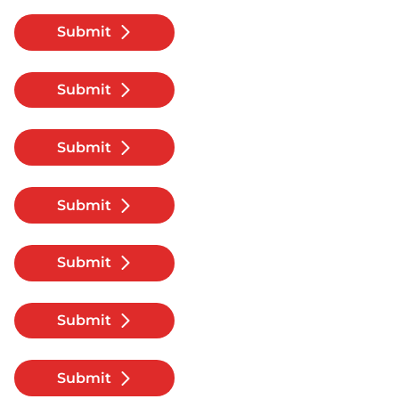
Submit
Submit
Submit
Submit
Submit
Submit
Submit