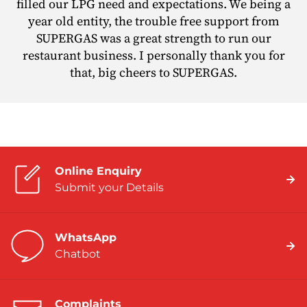
filled our LPG need and expectations. We being a
year old entity, the trouble free support from
SUPERGAS was a great strength to run our
restaurant business. I personally thank you for
that, big cheers to SUPERGAS.
Online Enquiry
Submit your Details
WhatsApp
Chatbot
Complaints