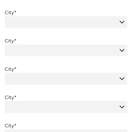
City*
City*
City*
City*
City*