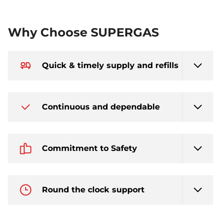
Why Choose SUPERGAS
Quick & timely supply and refills
Continuous and dependable
Commitment to Safety
Round the clock support