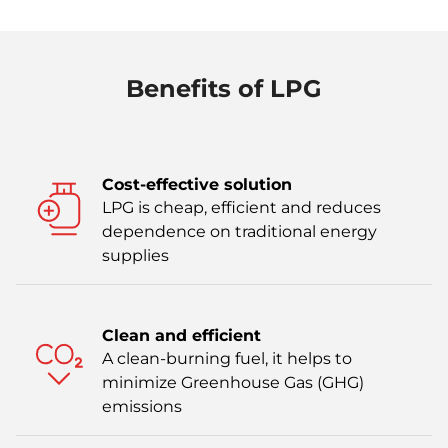
Benefits of LPG
Cost-effective solution
LPG is cheap, efficient and reduces
dependence on traditional energy
supplies
Clean and efficient
A clean-burning fuel, it helps to
minimize Greenhouse Gas (GHG)
emissions