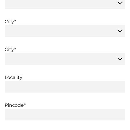
City*
City*
Locality
Pincode*