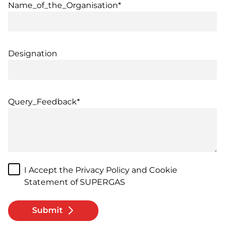
Name_of_the_Organisation*
Designation
Query_Feedback*
I Accept the Privacy Policy and Cookie
Statement of SUPERGAS
Submit