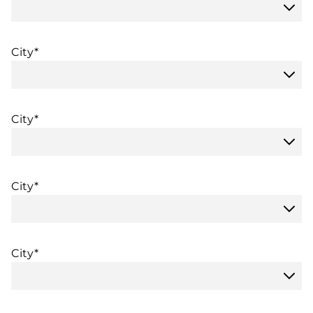
City*
City*
City*
City*