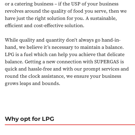
or a catering business – if the USP of your business
revolves around the quality of food you serve, then we
have just the right solution for you. A sustainable,
efficient and cost-effective solution.
While quality and quantity don’t always go hand-in-
hand, we believe it’s necessary to maintain a balance.
LPG is a fuel which can help you achieve that delicate
balance. Getting a new connection with SUPERGAS is
quick and hassle-free and with our prompt services and
round the clock assistance, we ensure your business
grows leaps and bounds.
Why opt for LPG