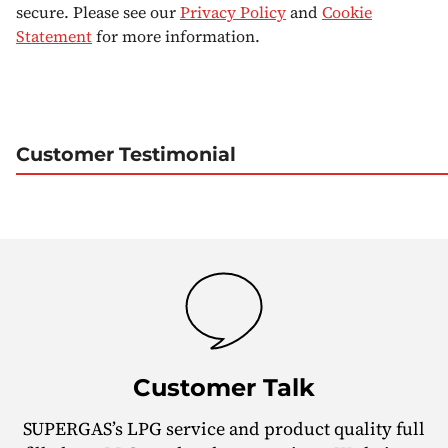
secure. Please see our
Privacy Policy
and
Cookie
Statement
for more information.
Customer Testimonial
Customer Talk
SUPERGAS’s LPG service and product quality full