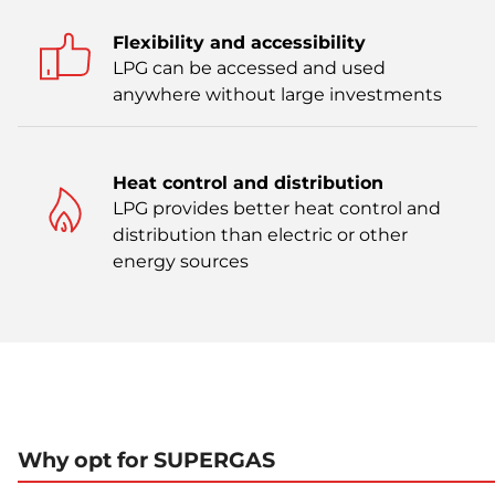
Flexibility and accessibility
LPG can be accessed and used
anywhere without large investments
Heat control and distribution
LPG provides better heat control and
distribution than electric or other
energy sources
Why opt for SUPERGAS