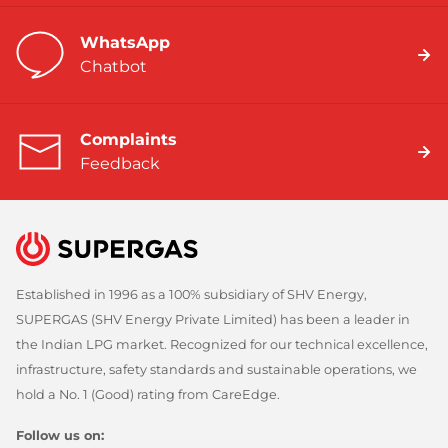
WhatsApp
Chatbot
Complaints
Feedback
Established in 1996 as a 100% subsidiary of SHV Energy,
SUPERGAS (SHV Energy Private Limited) has been a leader in
the Indian LPG market. Recognized for our technical excellence,
infrastructure, safety standards and sustainable operations, we
hold a No. 1 (Good) rating from CareEdge.
Follow us on: