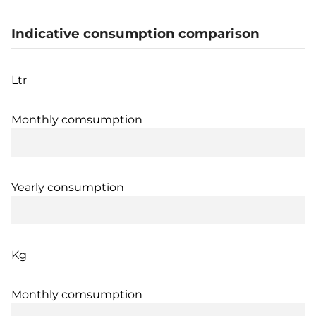
Indicative consumption comparison
Ltr
Monthly comsumption
Yearly consumption
Kg
Monthly comsumption