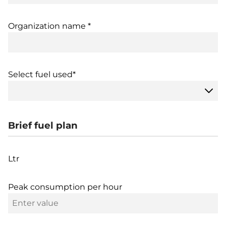
Organization name *
Select fuel used*
Brief fuel plan
Ltr
Peak consumption per hour