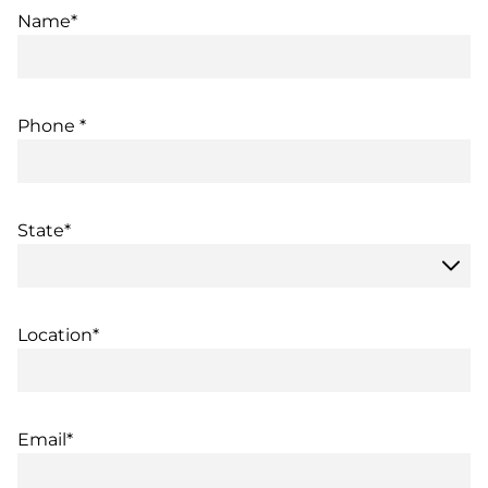
Name*
Phone *
State*
Location*
Email*