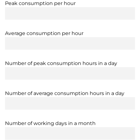
Peak consumption per hour
Average consumption per hour
Number of peak consumption hours in a day
Number of average consumption hours in a day
Number of working days in a month