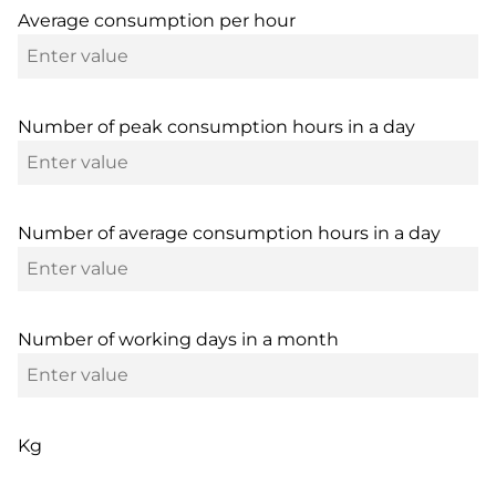
Average consumption per hour
Number of peak consumption hours in a day
Number of average consumption hours in a day
Number of working days in a month
Kg