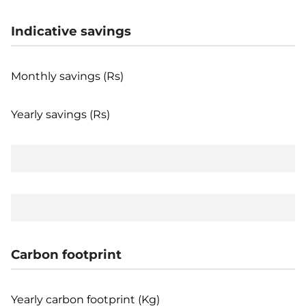
Indicative savings
Monthly savings (Rs)
Yearly savings (Rs)
Carbon footprint
Yearly carbon footprint (Kg)