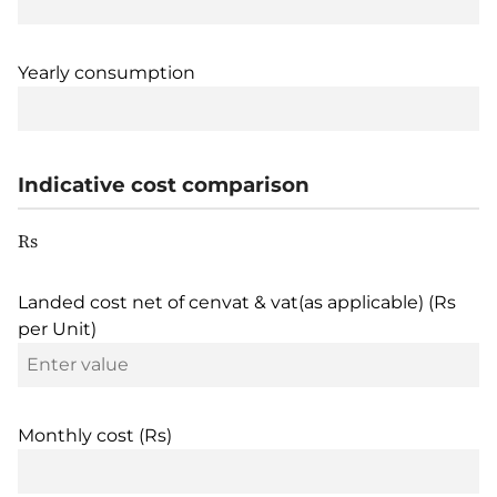
Yearly consumption
Indicative cost comparison
Rs
Landed cost net of cenvat & vat(as applicable) (Rs
per Unit)
Monthly cost (Rs)