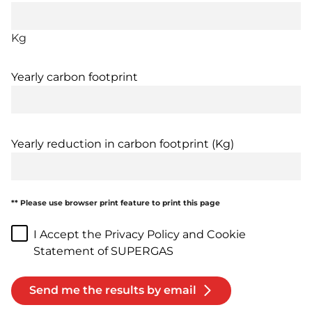
Kg
Yearly carbon footprint
Yearly reduction in carbon footprint (Kg)
** Please use browser print feature to print this page
I Accept the Privacy Policy and Cookie
Statement of SUPERGAS
Send me the results by email