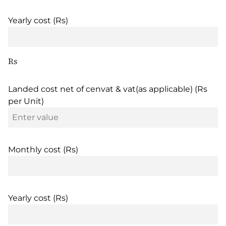
Yearly cost (Rs)
Rs
Landed cost net of cenvat & vat(as applicable) (Rs
per Unit)
Monthly cost (Rs)
Yearly cost (Rs)