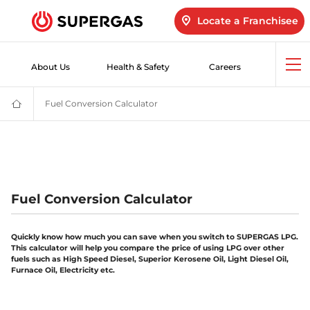
Locate a Franchisee
About Us
Health & Safety
Careers
Op
me
Fuel Conversion Calculator
Fuel Conversion Calculator
SUPERGAS
–
LPG
for
Home,
Hotels,
Industry
and
Vehicles
Fuel Conversion Calculator
Quickly know how much you can save when you switch to SUPERGAS LPG.
This calculator will help you compare the price of using LPG over other
fuels such as High Speed Diesel, Superior Kerosene Oil, Light Diesel Oil,
Furnace Oil, Electricity etc.