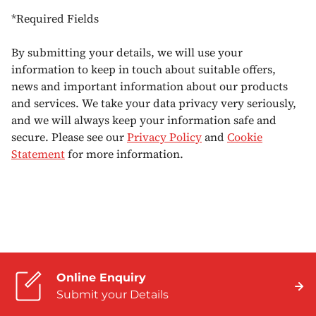
*Required Fields
By submitting your details, we will use your
information to keep in touch about suitable offers,
news and important information about our products
and services. We take your data privacy very seriously,
and we will always keep your information safe and
secure. Please see our
Privacy Policy
and
Cookie
Statement
for more information.
Online Enquiry
Submit your Details