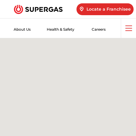
Locate a Franchisee
About Us
Health & Safety
Careers
Op
me