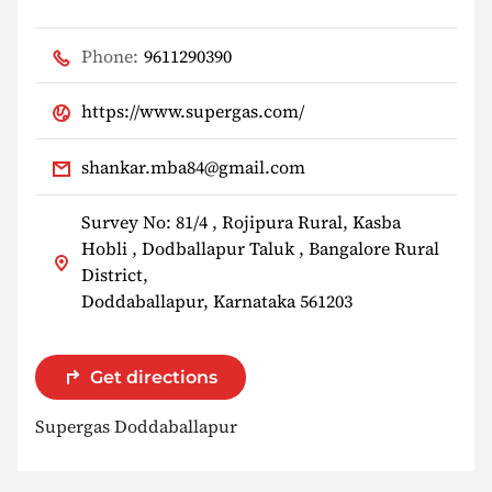
Phone:
9611290390
https://www.supergas.com/
shankar.mba84@gmail.com
Survey No: 81/4 , Rojipura Rural, Kasba
Hobli , Dodballapur Taluk , Bangalore Rural
District,
Doddaballapur, Karnataka 561203
Get directions
Supergas Doddaballapur