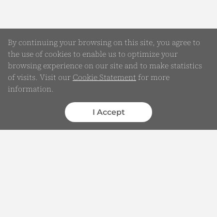
By continuing your browsing on this site, you agree to
the use of cookies to enable us to optimize your
browsing experience on our site and to make statistics
of visits. Visit our
Cookie Statement
for more
Online Enquiry
information.
Submit your Details
I Accept
WhatsApp
Chatbot
Complaints
Feedback