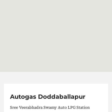
Autogas Doddaballapur
Sree Veerabhadra Swamy Auto LPG Station