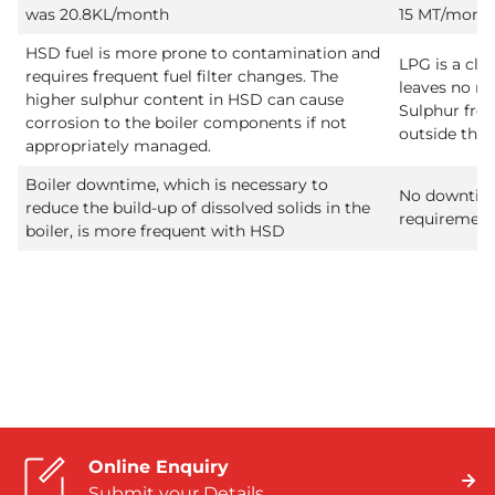
was 20.8KL/month
15 MT/mont
HSD fuel is more prone to contamination and
LPG is a cle
requires frequent fuel filter changes. The
leaves no re
higher sulphur content in HSD can cause
Sulphur fre
corrosion to the boiler components if not
outside the 
appropriately managed.
Boiler downtime, which is necessary to
No downtim
reduce the build-up of dissolved solids in the
requirement
boiler, is more frequent with HSD
Online Enquiry
Submit your Details