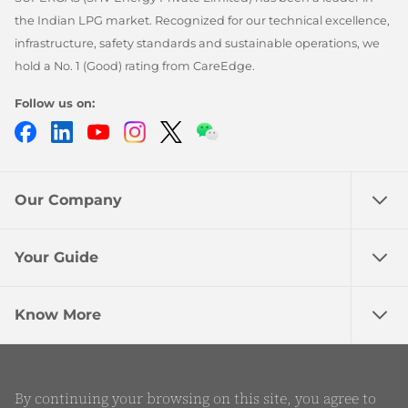
the Indian LPG market. Recognized for our technical excellence,
infrastructure, safety standards and sustainable operations, we
hold a No. 1 (Good) rating from CareEdge.
Follow us on:
Facebook
LinkedIn
YouTube
Instagram
Twitter
Chatbot
Our Company
Your Guide
Know More
©2026 SHV Energy Private Limited - All rights
By continuing your browsing on this site, you agree to