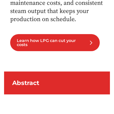
maintenance costs, and consistent
steam output that keeps your
production on schedule.
Learn how LPG can cut your
costs
Abstract