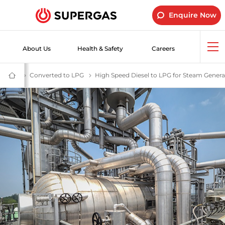
Enquire Now
About Us
Health & Safety
Careers
Op
me
ial LPG Gas | SUPERGAS LPG Cylinders for Industrial Use
tudies
Industrial Customer Success Stories -SUPERGAS
Converted to LPG
Switch to LPG for Greater Efficiency, Cost S
High Speed Diesel to LPG for Steam Genera
SUPERGAS
–
LPG
for
Home,
Hotels,
Industry
and
Vehicles