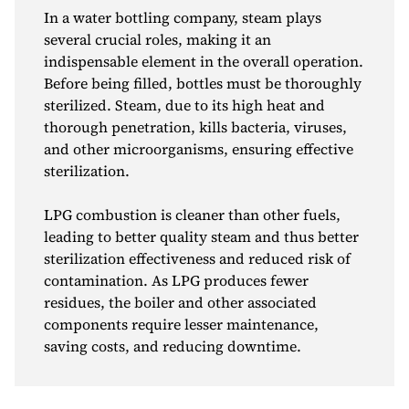
In a water bottling company, steam plays
several crucial roles, making it an
indispensable element in the overall operation.
Before being filled, bottles must be thoroughly
sterilized. Steam, due to its high heat and
thorough penetration, kills bacteria, viruses,
and other microorganisms, ensuring effective
sterilization.
LPG combustion is cleaner than other fuels,
leading to better quality steam and thus better
sterilization effectiveness and reduced risk of
contamination. As LPG produces fewer
residues, the boiler and other associated
components require lesser maintenance,
saving costs, and reducing downtime.