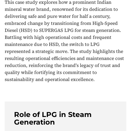
This case study explores how a prominent Indian
mineral water brand, renowned for its dedication to
delivering safe and pure water for half a century,
embraced change by transitioning from High-Speed
Diesel (HSD) to SUPERGAS LPG for steam generation.
Battling with high operational costs and frequent
maintenance due to HSD, the switch to LPG
represented a strategic move. The study highlights the
resulting operational efficiencies and maintenance cost
reduction, reinforcing the brand's legacy of trust and
quality while fortifying its commitment to
sustainability and operational excellence.
Role of LPG in Steam
Generation