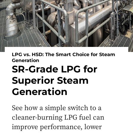
LPG vs. HSD: The Smart Choice for Steam
Generation
SR-Grade LPG for
Superior Steam
Generation
See how a simple switch to a
cleaner-burning LPG fuel can
improve performance, lower