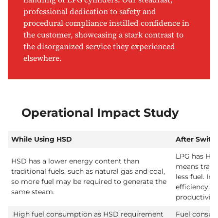
professional dedication to safety and
procedural compliance instilled confidence in
the customer, showcasing a stark contrast to
the disorganized service they experienced
elsewhere.
Operational Impact Study
While Using HSD
After Switc
LPG has High
HSD has a lower energy content than
means trans
traditional fuels, such as natural gas and coal,
less fuel. In
so more fuel may be required to generate the
efficiency, r
same steam.
productivity
High fuel consumption as HSD requirement
Fuel consum