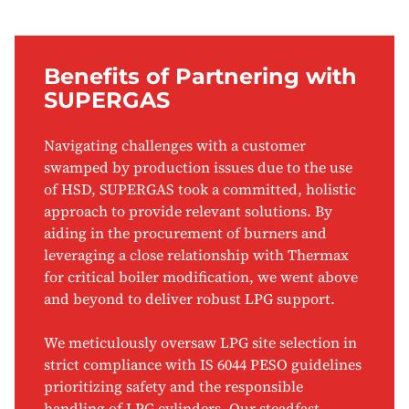
Benefits of Partnering with
SUPERGAS
Navigating challenges with a customer
swamped by production issues due to the use
of HSD, SUPERGAS took a committed, holistic
approach to provide relevant solutions. By
aiding in the procurement of burners and
leveraging a close relationship with Thermax
for critical boiler modification, we went above
and beyond to deliver robust LPG support.
We meticulously oversaw LPG site selection in
strict compliance with IS 6044 PESO guidelines
prioritizing safety and the responsible
handling of LPG cylinders. Our steadfast,