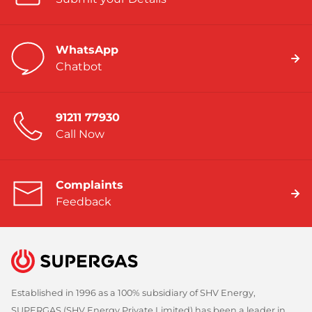
WhatsApp
Chatbot
91211 77930
Call Now
Complaints
Feedback
Established in 1996 as a 100% subsidiary of SHV Energy,
SUPERGAS (SHV Energy Private Limited) has been a leader in