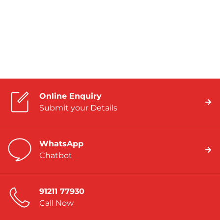
Online Enquiry
Submit your Details
WhatsApp
Chatbot
91211 77930
Call Now