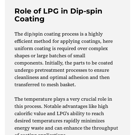
Role of LPG in Dip-spin
Coating
The dip/spin coating process is a highly
efficient method for applying coatings, here
uniform coating is required over complex
shapes or large batches of small
components. Initially, the parts to be coated
undergo pretreatment processes to ensure
cleanliness and optimal adhesion and then
transferred to mesh basket.
The temperature plays a very crucial role in
this process. Notable advantages like high
calorific value and LPG's ability to reach
desired temperatures rapidly minimizes
energy waste and can enhance the throughput