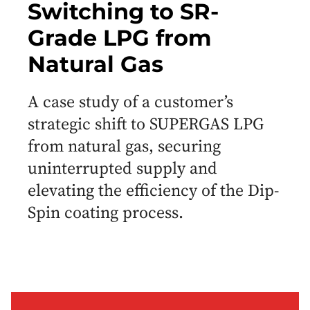
Switching to SR-
Grade LPG from
Natural Gas
A case study of a customer’s
strategic shift to SUPERGAS LPG
from natural gas, securing
uninterrupted supply and
elevating the efficiency of the Dip-
Spin coating process.