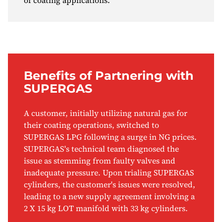
of coating applications.
Benefits of Partnering with
SUPERGAS
A customer, initially utilizing natural gas for
their coating operations, switched to
SUPERGAS LPG following a surge in NG prices.
SUPERGAS's technical team diagnosed the
issue as stemming from faulty valves and
inadequate pressure. Upon trialing SUPERGAS
cylinders, the customer's issues were resolved,
leading to a new supply agreement involving a
2 X 15 kg LOT manifold with 33 kg cylinders.