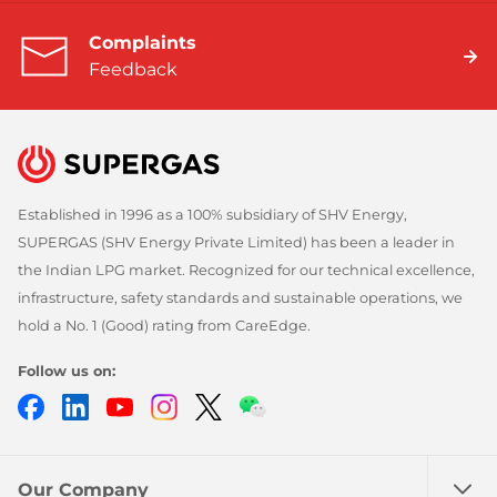
Complaints
Feedback
Established in 1996 as a 100% subsidiary of SHV Energy,
SUPERGAS (SHV Energy Private Limited) has been a leader in
the Indian LPG market. Recognized for our technical excellence,
infrastructure, safety standards and sustainable operations, we
hold a No. 1 (Good) rating from CareEdge.
Follow us on:
Facebook
LinkedIn
YouTube
Instagram
Twitter
Chatbot
Our Company