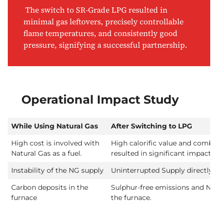
The switch to SR-Grade LPG resulted in
minimal gas leftovers, precisely controllable
flame temperatures, and consistently good
pressure, signifying a successful partnership.
Operational Impact Study
While Using Natural Gas
After Switching to LPG
High cost is involved with
High calorific value and combus
Natural Gas as a fuel.
resulted in significant impact 
Instability of the NG supply
Uninterrupted Supply directl
Carbon deposits in the
Sulphur-free emissions and No 
furnace
the furnace.