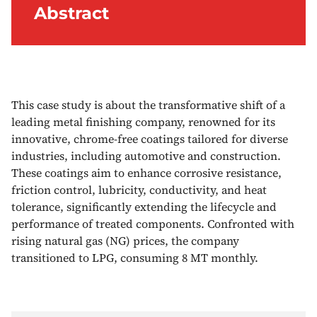
Abstract
This case study is about the transformative shift of a
leading metal finishing company, renowned for its
innovative, chrome-free coatings tailored for diverse
industries, including automotive and construction.
These coatings aim to enhance corrosive resistance,
friction control, lubricity, conductivity, and heat
tolerance, significantly extending the lifecycle and
performance of treated components. Confronted with
rising natural gas (NG) prices, the company
transitioned to LPG, consuming 8 MT monthly.