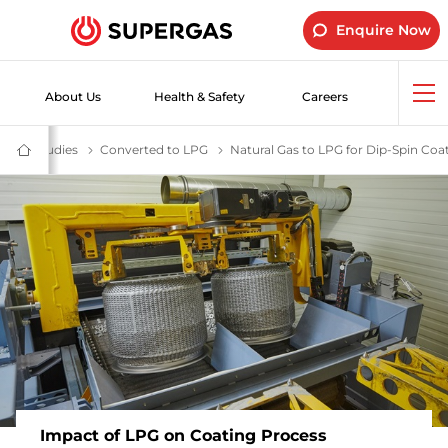
Enquire Now
About Us
Health & Safety
Careers
Op
me
Industrial LPG Gas | SUPERGAS LPG Cylinders for Industrial Use
Case Studies
Industrial Customer Success Stories -SUPERGAS
Converted to LPG
Switch to LPG for Greater Efficiency,
Natural Gas to LPG for Dip-Spin Coa
SUPERGAS
–
LPG
for
Home,
Hotels,
Industry
and
Vehicles
Impact of LPG on Coating Process