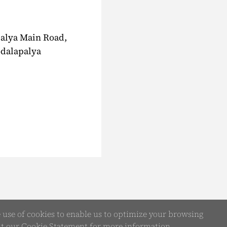
palya Main Road,
odalapalya
e use of cookies to enable us to optimize your browsing
it our
Cookie Statement
for more information.