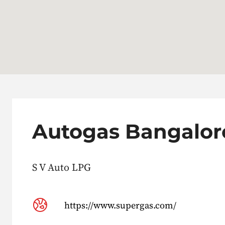
Autogas Bangalor
S V Auto LPG
https://www.supergas.com/