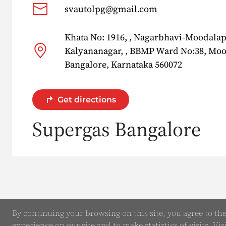
svautolpg@gmail.com
Khata No: 1916, , Nagarbhavi-Moodala
Kalyananagar, , BBMP Ward No:38, Mo
Bangalore, Karnataka 560072
Get directions
Supergas Bangalore
By continuing your browsing on this site, you agree to th
experience on our site and to make statistics of visits. Vis