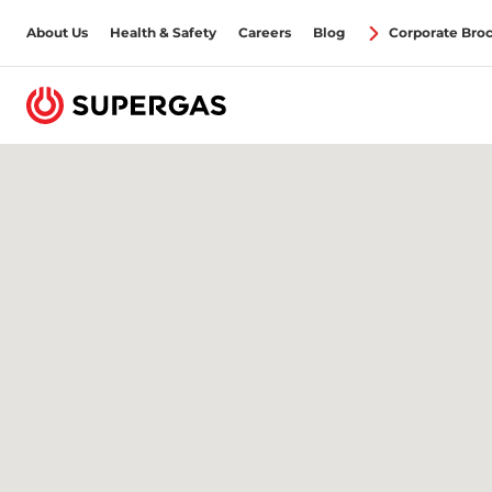
About Us
Health & Safety
Careers
Blog
Corporate Bro