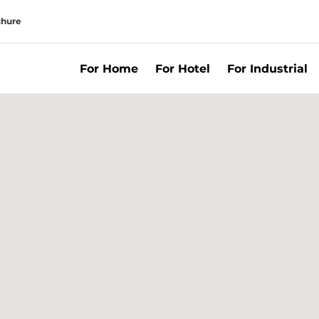
chure
For Home
For Hotel
For Industrial