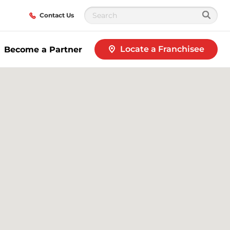
Contact Us
Locate a Franchisee
Become a Partner