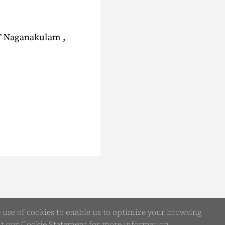
IT Naganakulam ,
e use of cookies to enable us to optimize your browsing
it our
Cookie Statement
for more information.