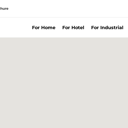
chure
For Home
For Hotel
For Industrial