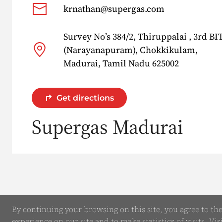
krnathan@supergas.com
Survey No’s 384/2, Thiruppalai , 3rd B
(Narayanapuram), Chokkikulam,
Madurai, Tamil Nadu 625002
Get directions
Supergas Madurai
By continuing your browsing on this site, you agree to th
experience on our site and to make statistics of visits. Vis