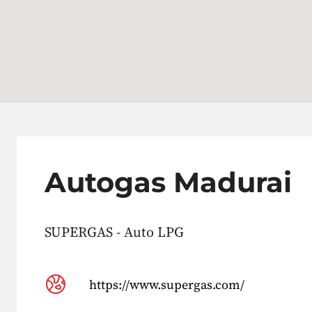
Autogas Madurai
SUPERGAS - Auto LPG
https://www.supergas.com/