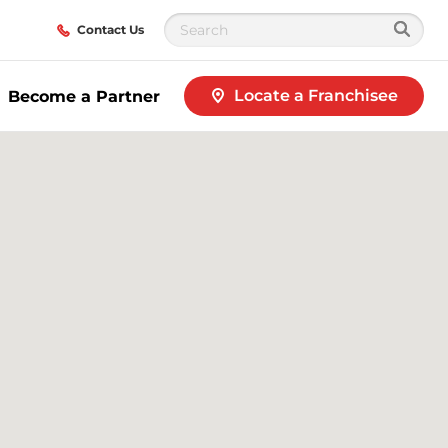
Contact Us
Locate a Franchisee
Become a Partner