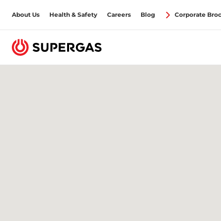
About Us
Health & Safety
Careers
Blog
Corporate Bro