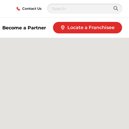
Contact Us
Locate a Franchisee
Become a Partner