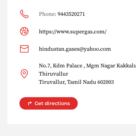
Phone:
9443520271
https://www.supergas.com/
hindustan.gases@yahoo.com
No.7, Kdm Palace , Mgm Nagar Kakkalur
Thiruvallur
Tiruvallur, Tamil Nadu 602003
Get directions