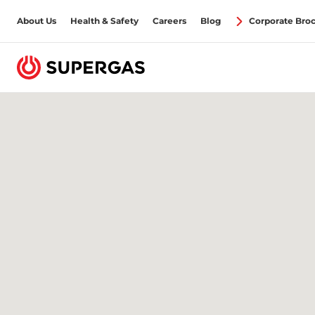
About Us
Health & Safety
Careers
Blog
Corporate Bro