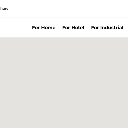
chure
For Home
For Hotel
For Industrial