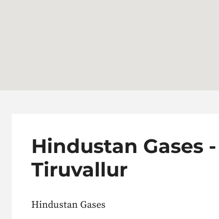
Hindustan Gases -
Tiruvallur
Hindustan Gases