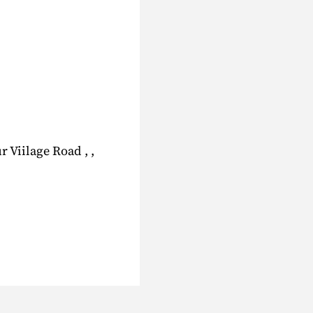
 Viilage Road , ,