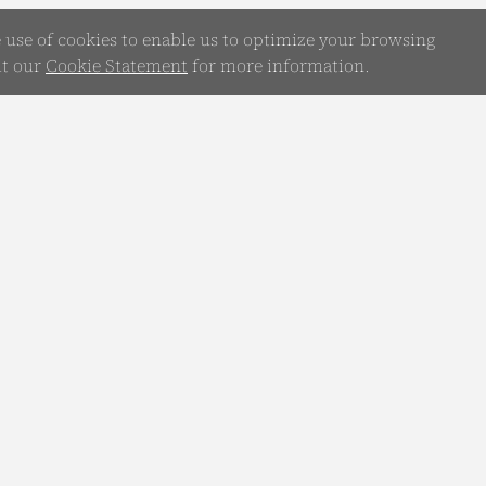
e use of cookies to enable us to optimize your browsing
it our
Cookie Statement
for more information.
WhatsApp
Chatbot
any
Your Guide