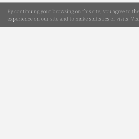
By continuing your browsing on this site, you agree to th
experience on our site and to make statistics of visits. Vis
Online Enquiry
Submit your Details
Our Comp