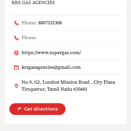
KRS GAS AGENCIES
Phone:
8807232308
Phone:
https://www.supergas.com/
krsgasagencies@gmail.com
No.9, G2, London Mission Road , City Plaza
Tirupattur, Tamil Nadu 635601
Get directions