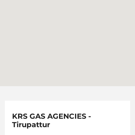
KRS GAS AGENCIES -
Tirupattur