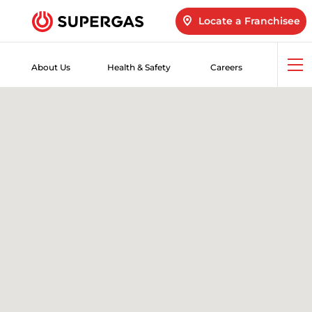
Locate a Franchisee
About Us
Health & Safety
Careers
Op
me