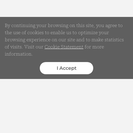
By continuing your browsing on this site, you agree to
the use of cookies to enable us to optimize your
browsing experience on our site and to make statistics
of visits. Visit our
Cookie Statement
for more
Online Enquiry
information.
Submit your Details
I Accept
WhatsApp
Chatbot
Complaints
Feedback