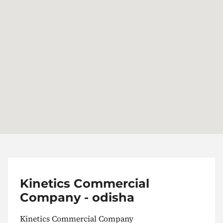
Kinetics Commercial
Company - odisha
Kinetics Commercial Company