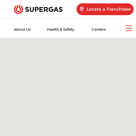
Locate a Franchisee
About Us
Health & Safety
Careers
Op
me