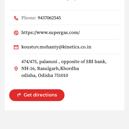
Phone:
9437062545
https://www.supergas.com/
koustuv.mohanty@kinetics.co.in
474/475, palasuni , opposite of SBI bank,
NH-16, Rasulgarh,Khordha
odisha, Odisha 751010
Get directions