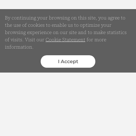
By continuing your browsing on this site, you agree to
the use of cookies to enable us to optimize your
browsing experience on our site and to make statistics
of visits. Visit our
Cookie Statement
for more
Online Enquiry
information.
Submit your Details
I Accept
WhatsApp
Chatbot
Complaints
Feedback