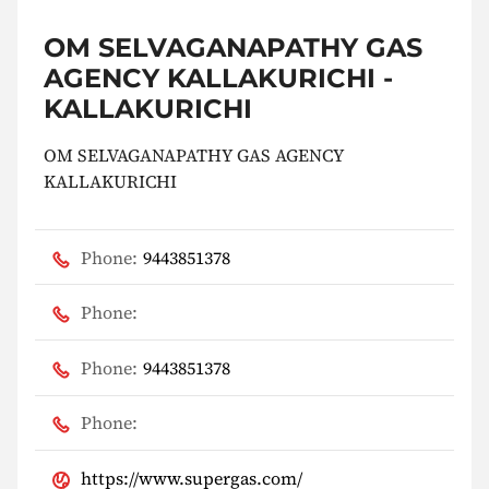
OM SELVAGANAPATHY GAS
AGENCY KALLAKURICHI -
KALLAKURICHI
OM SELVAGANAPATHY GAS AGENCY
KALLAKURICHI
Phone:
9443851378
Phone:
Phone:
9443851378
Phone:
https://www.supergas.com/