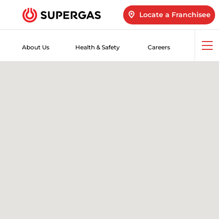
Locate a Franchisee
About Us
Health & Safety
Careers
Op
me