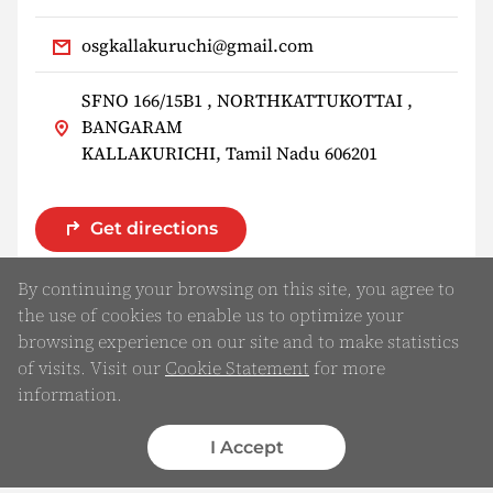
osgkallakuruchi@gmail.com
SFNO 166/15B1 , NORTHKATTUKOTTAI ,
BANGARAM
KALLAKURICHI, Tamil Nadu 606201
Get directions
By continuing your browsing on this site, you agree to
the use of cookies to enable us to optimize your
browsing experience on our site and to make statistics
of visits. Visit our
Cookie Statement
for more
information.
I Accept