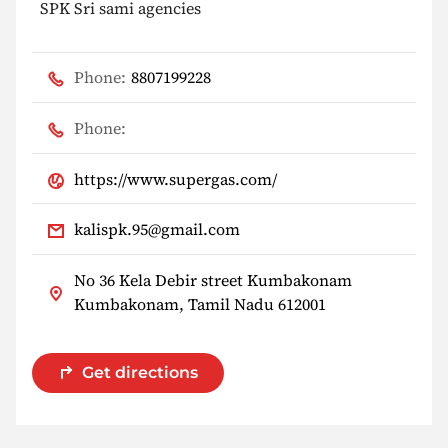
SPK Sri sami agencies
Phone:
8807199228
Phone:
https://www.supergas.com/
kalispk.95@gmail.com
No 36 Kela Debir street Kumbakonam
Kumbakonam, Tamil Nadu 612001
Get directions