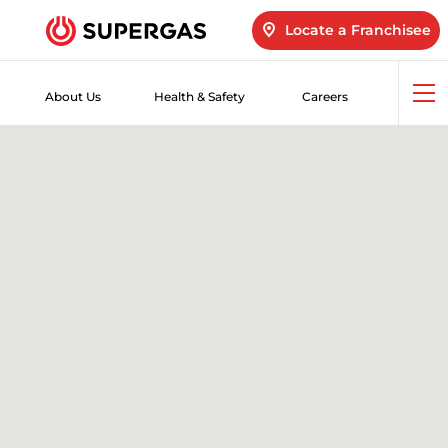
Locate a Franchisee
About Us
Health & Safety
Careers
Op
me