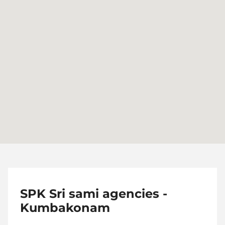
SPK Sri sami agencies -
Kumbakonam