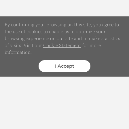
By continuing your browsing on this site, you agree to
the use of cookies to enable us to optimize your
browsing experience on our site and to make statistics
of visits. Visit our
Cookie Statement
for more
Online Enquiry
information.
Submit your Details
I Accept
WhatsApp
Chatbot
Complaints
Feedback