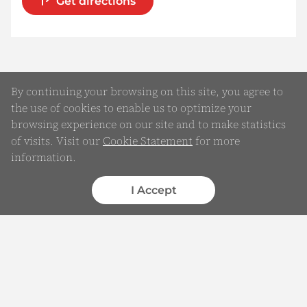
Get directions
By continuing your browsing on this site, you agree to
the use of cookies to enable us to optimize your
browsing experience on our site and to make statistics
of visits. Visit our
Cookie Statement
for more
information.
Online Enquiry
Submit your Details
I Accept
WhatsApp
Chatbot
Complaints