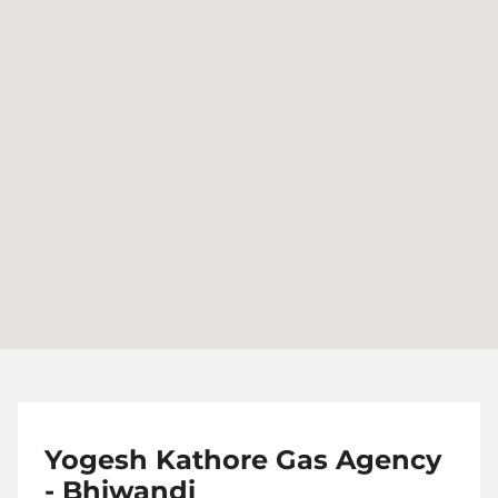
Yogesh Kathore Gas Agency
- Bhiwandi