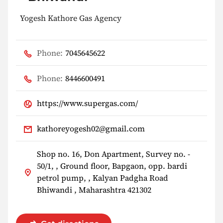
Yogesh Kathore Gas Agency
Phone:
7045645622
Phone:
8446600491
https://www.supergas.com/
kathoreyogesh02@gmail.com
Shop no. 16, Don Apartment, Survey no. -
50/1, , Ground floor, Bapgaon, opp. bardi
petrol pump, , Kalyan Padgha Road
Bhiwandi , Maharashtra 421302