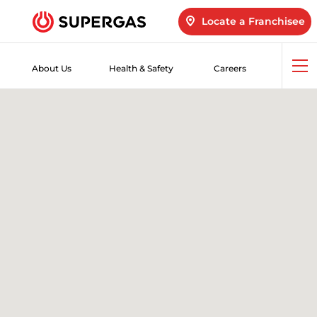
Locate a Franchisee
About Us
Health & Safety
Careers
Op
me