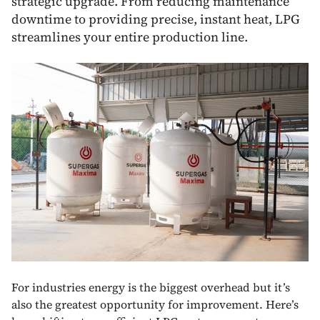
strategic upgrade. From reducing maintenance
downtime to providing precise, instant heat, LPG
streamlines your entire production line.
For industries energy is the biggest overhead but it’s
also the greatest opportunity for improvement. Here’s