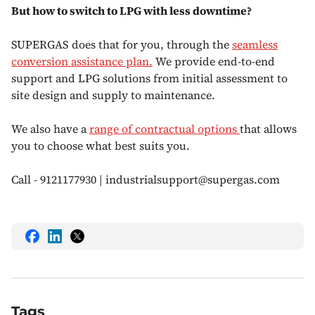
But how to switch to LPG with less downtime?
SUPERGAS does that for you, through the
seamless
conversion assistance plan.
We provide end-to-end
support and LPG solutions from initial assessment to
site design and supply to maintenance.
We also have a
range of contractual options
that allows
you to choose what best suits you.
Call - 9121177930 | industrialsupport@supergas.com
share
share
share
this
this
this
on
on
on
Facebook
LinkedIn
Twitter
Tags