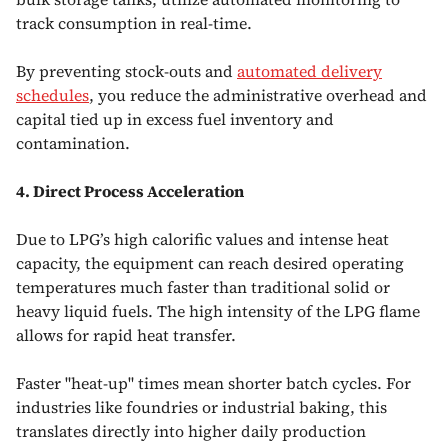
track consumption in real-time.
By preventing stock-outs and
automated delivery
schedules
, you reduce the administrative overhead and
capital tied up in excess fuel inventory and
contamination.
4. Direct Process Acceleration
Due to LPG’s high calorific values and intense heat
capacity, the equipment can reach desired operating
temperatures much faster than traditional solid or
heavy liquid fuels. The high intensity of the LPG flame
allows for rapid heat transfer.
Faster "heat-up" times mean shorter batch cycles. For
industries like foundries or industrial baking, this
translates directly into higher daily production