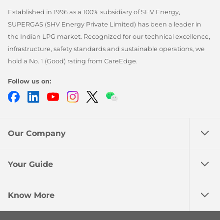
Established in 1996 as a 100% subsidiary of SHV Energy,
SUPERGAS (SHV Energy Private Limited) has been a leader in
the Indian LPG market. Recognized for our technical excellence,
infrastructure, safety standards and sustainable operations, we
hold a No. 1 (Good) rating from CareEdge.
Follow us on:
Facebook
LinkedIn
YouTube
Instagram
Twitter
Chatbot
Our Company
Your Guide
Know More