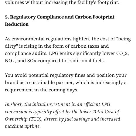
volumes without increasing the facility's footprint.
5. Regulatory Compliance and Carbon Footprint
Reduction
As environmental regulations tighten, the cost of "being
dirty" is rising in the form of carbon taxes and
compliance audits. LPG emits significantly lower CO_2,
NOx, and SOx compared to traditional fuels.
You avoid potential regulatory fines and position your
brand as a sustainable partner, which is increasingly a
requirement in the coming days.
In short, the initial investment in an efficient LPG
conversion is typically offset by the lower Total Cost of
Ownership (TCO), driven by fuel savings and increased
machine uptime.