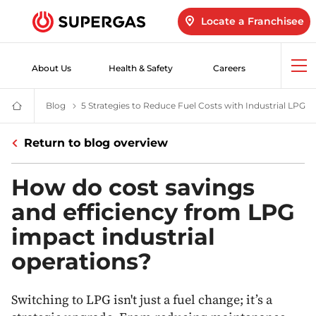
Locate a Franchisee
About Us
Health & Safety
Careers
Op
me
Blog
LPG Blogs | Products & Services | Innovation & Safety
5 Strategies to Reduce Fuel Costs with Industrial LPG
Ho
SUPERGAS
–
LPG
Return to blog overview
for
Home,
Hotels,
Industry
How do cost savings
and
Vehicles
and efficiency from LPG
impact industrial
operations?
Switching to LPG isn't just a fuel change; it’s a