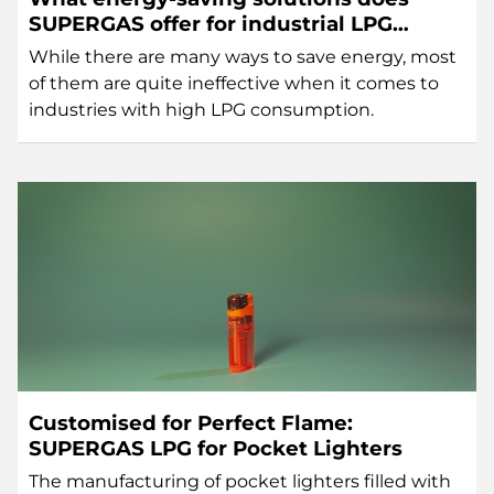
SUPERGAS offer for industrial LPG
users?
While there are many ways to save energy, most
of them are quite ineffective when it comes to
industries with high LPG consumption.
Customised for Perfect Flame:
SUPERGAS LPG for Pocket Lighters
The manufacturing of pocket lighters filled with