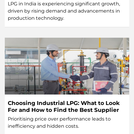
LPG in India is experiencing significant growth,
driven by rising demand and advancements in
production technology.
Choosing Industrial LPG: What to Look
For and How to Find the Best Supplier
Prioritising price over performance leads to
inefficiency and hidden costs.