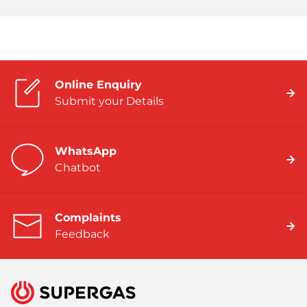
Online Enquiry
Submit your Details
WhatsApp
Chatbot
Complaints
Feedback