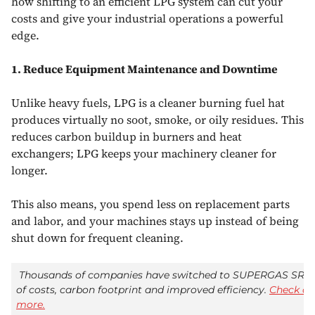
how shifting to an efficient LPG system can cut your
costs and give your industrial operations a powerful
edge.
1. Reduce Equipment Maintenance and Downtime
Unlike heavy fuels, LPG is a cleaner burning fuel hat
produces virtually no soot, smoke, or oily residues. This
reduces carbon buildup in burners and heat
exchangers; LPG keeps your machinery cleaner for
longer.
This also means, you spend less on replacement parts
and labor, and your machines stays up instead of being
shut down for frequent cleaning.
Thousands of companies have switched to SUPERGAS SR-G
of costs, carbon footprint and improved efficiency.
Check ou
more.