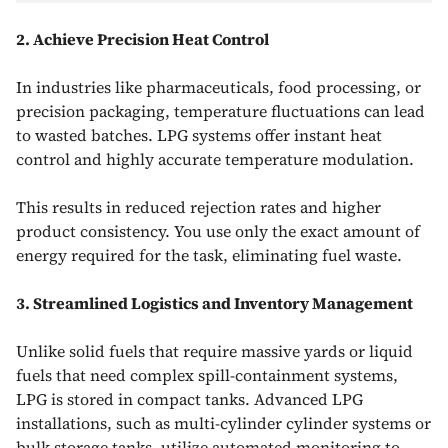
2. Achieve Precision Heat Control
In industries like pharmaceuticals, food processing, or
precision packaging, temperature fluctuations can lead
to wasted batches. LPG systems offer instant heat
control and highly accurate temperature modulation.
This results in reduced rejection rates and higher
product consistency. You use only the exact amount of
energy required for the task, eliminating fuel waste.
3. Streamlined Logistics and Inventory Management
Unlike solid fuels that require massive yards or liquid
fuels that need complex spill-containment systems,
LPG is stored in compact tanks. Advanced LPG
installations, such as multi-cylinder cylinder systems or
bulk storage tanks, utilize automated monitoring to