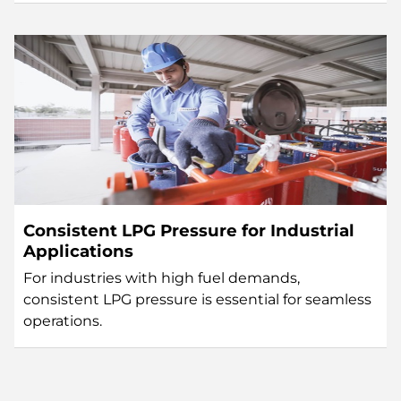
Consistent LPG Pressure for Industrial
Applications
For industries with high fuel demands,
consistent LPG pressure is essential for seamless
operations.