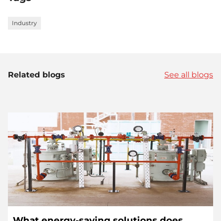
Industry
Related blogs
See all blogs
What energy-saving solutions does