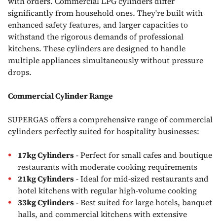
with orders. Commercial LPG cylinders differ
significantly from household ones. They're built with
enhanced safety features, and larger capacities to
withstand the rigorous demands of professional
kitchens. These cylinders are designed to handle
multiple appliances simultaneously without pressure
drops.
Commercial Cylinder Range
SUPERGAS offers a comprehensive range of commercial
cylinders perfectly suited for hospitality businesses:
17kg Cylinders
- Perfect for small cafes and boutique
restaurants with moderate cooking requirements
21kg Cylinders
- Ideal for mid-sized restaurants and
hotel kitchens with regular high-volume cooking
33kg Cylinders
- Best suited for large hotels, banquet
halls, and commercial kitchens with extensive