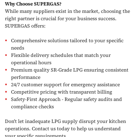
Why Choose SUPERGAS?
While many suppliers exist in the market, choosing the
right partner is crucial for your business success.
SUPERGAS offers:
Comprehensive solutions tailored to your specific
needs
Flexible delivery schedules that match your
operational hours
Premium quality SR-Grade LPG ensuring consistent
performance
24/7 customer support for emergency assistance
Competitive pricing with transparent billing
Safety-First Approach - Regular safety audits and
compliance checks
Don't let inadequate LPG supply disrupt your kitchen
operations. Contact us today to help us understand
your specific requirements.