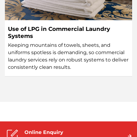
Use of LPG in Commercial Laundry
Systems
Keeping mountains of towels, sheets, and
uniforms spotless is demanding, so commercial
laundry services rely on robust systems to deliver
consistently clean results.
Online Enquiry