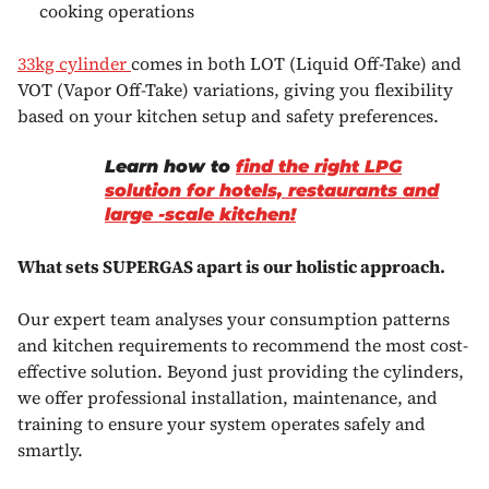
cooking operations
33kg cylinder
comes in both LOT (Liquid Off-Take) and
VOT (Vapor Off-Take) variations, giving you flexibility
based on your kitchen setup and safety preferences.
Learn how to
find the right LPG
solution for hotels, restaurants and
large -scale kitchen!
What sets SUPERGAS apart is our holistic approach.
Our expert team analyses your consumption patterns
and kitchen requirements to recommend the most cost-
effective solution. Beyond just providing the cylinders,
we offer professional installation, maintenance, and
training to ensure your system operates safely and
smartly.