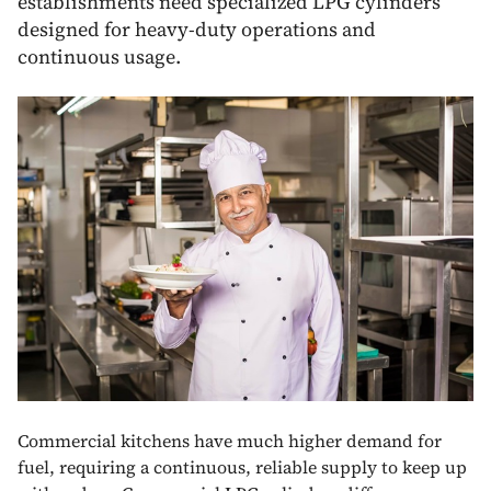
establishments need specialized LPG cylinders
designed for heavy-duty operations and
continuous usage.
Commercial kitchens have much higher demand for
fuel, requiring a continuous, reliable supply to keep up