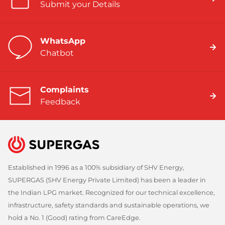
Submit your Details
WhatsApp
Chatbot
Complaints
Feedback
Established in 1996 as a 100% subsidiary of SHV Energy,
SUPERGAS (SHV Energy Private Limited) has been a leader in
the Indian LPG market. Recognized for our technical excellence,
infrastructure, safety standards and sustainable operations, we
hold a No. 1 (Good) rating from CareEdge.