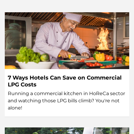
7 Ways Hotels Can Save on Commercial
LPG Costs
Running a commercial kitchen in HoReCa sector
and watching those LPG bills climb? You're not
alone!