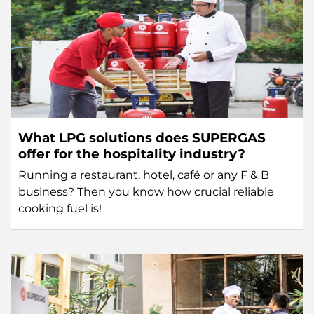
What LPG solutions does SUPERGAS
offer for the hospitality industry?
Running a restaurant, hotel, café or any F & B
business? Then you know how crucial reliable
cooking fuel is!