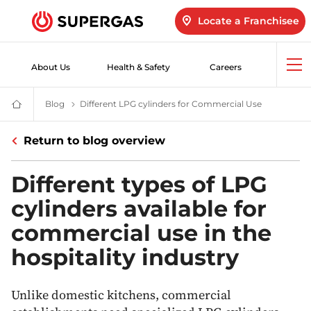
Locate a Franchisee
About Us
Health & Safety
Careers
Op
me
Blog
LPG Blogs | Products & Services | Innovation & Safety
Different LPG cylinders for Commercial Use
Commercial 
SUPERGAS
–
LPG
Return to blog overview
for
Home,
Hotels,
Industry
Different types of LPG
and
Vehicles
cylinders available for
commercial use in the
hospitality industry
Unlike domestic kitchens, commercial