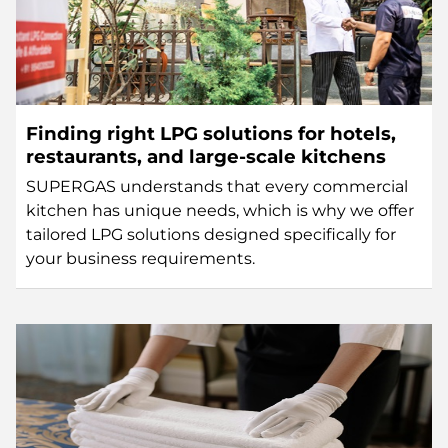
Finding right LPG solutions for hotels,
restaurants, and large-scale kitchens
SUPERGAS understands that every commercial
kitchen has unique needs, which is why we offer
tailored LPG solutions designed specifically for
your business requirements.