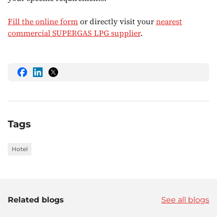
Fill the online form
or directly visit your
nearest
commercial SUPERGAS LPG supplier
.
share
share
share
this
this
this
on
on
on
Facebook
LinkedIn
Twitter
Tags
Hotel
Related blogs
See all blogs