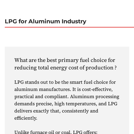
LPG for Aluminum Industry
What are the best primary fuel choice for
reducing total energy cost of production ?
LPG stands out to be the smart fuel choice for
aluminum manufactures. It is cost-effective,
practical and compliant. Aluminum processing
demands precise, high temperatures, and LPG
delivers exactly that, consistently and
efficiently.
Unlike furnace oil or coal, LPG offers: