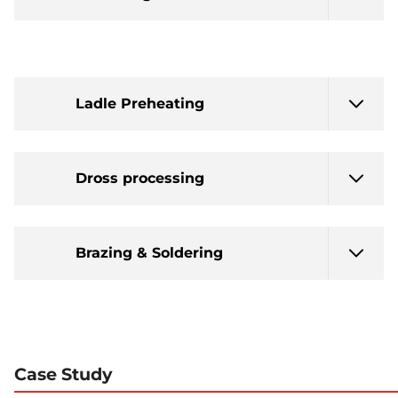
Ladle Preheating
Dross processing
Brazing & Soldering
Case Study