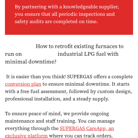
By partnering with a knowledgeable supplier,
you ensure that all periodic inspections and
safety audits are completed on time.
How to retrofit existing furnaces to
run on industrial LPG fuel with
minimal downtime?
It is easier than you think! SUPERGAS offers a complete
conversion plan
to ensure minimal downtime. It starts
with a free fuel assessment, followed by custom design,
professional installation, and a steady supply.
To ensure peace of mind, we provide ongoing
maintenance and staff training. You can manage
everything through the
SUPERGAS CareApp, an
exclusive platform
where you can track orders,