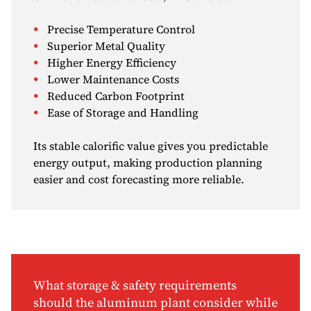
Precise Temperature Control
Superior Metal Quality
Higher Energy Efficiency
Lower Maintenance Costs
Reduced Carbon Footprint
Ease of Storage and Handling
Its stable calorific value gives you predictable
energy output, making production planning
easier and cost forecasting more reliable.
What storage & safety requirements
should the aluminum plant consider while