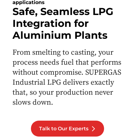
applications
Safe, Seamless LPG
Integration for
Aluminium Plants
From smelting to casting, your
process needs fuel that performs
without compromise. SUPERGAS
Industrial LPG delivers exactly
that, so your production never
slows down.
Talk to Our Experts