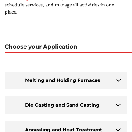
schedule services, and manage all activities in one
place.
Choose your Application
Melting and Holding Furnaces
Die Casting and Sand Casting
Annealing and Heat Treatment