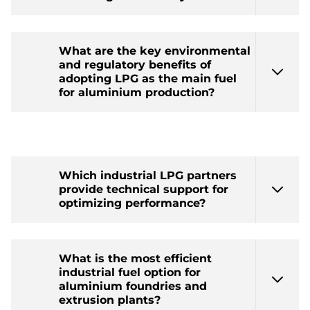
What are the key environmental
and regulatory benefits of
adopting LPG as the main fuel
for aluminium production?
Which industrial LPG partners
provide technical support for
optimizing performance?
What is the most efficient
industrial fuel option for
aluminium foundries and
extrusion plants?