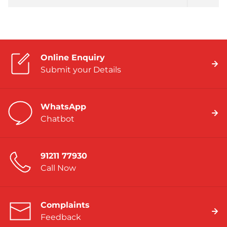
Online Enquiry
Submit your Details
WhatsApp
Chatbot
91211 77930
Call Now
Complaints
Feedback