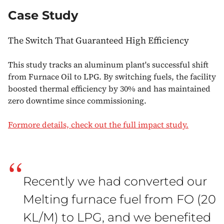
Case Study
The Switch That Guaranteed High Efficiency
This study tracks an aluminum plant's successful shift
from Furnace Oil to LPG. By switching fuels, the facility
boosted thermal efficiency by 30% and has maintained
zero downtime since commissioning.
Formore details, check out the full impact study.
“
Recently we had converted our
Melting furnace fuel from FO (20
KL/M) to LPG, and we benefited