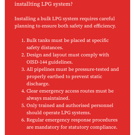
installting LPG system?
Installing a bulk LPG system requires careful
planning to ensure both safety and efficiency.
Bulk tanks must be placed at specific
safety distances.
Design and layout must comply with
OISD-144 guidelines.
All pipelines must be pressure-tested and
properly earthed to prevent static
discharge.
Clear emergency access routes must be
always maintained.
Only trained and authorised personnel
should operate LPG systems.
Regular emergency response procedures
are mandatory for statutory compliance.