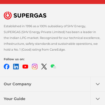
Established in 1996 as a 100% subsidiary of SHV Energy,
SUPERGAS (SHV Energy Private Limited) has been a leader in
the Indian LPG market. Recognized for our technical excellence,
infrastructure, safety standards and sustainable operations, we
hold a No. 1 (Good) rating from CareEdge.
Follow us on:
Facebook
LinkedIn
YouTube
Instagram
Twitter
Chatbot
Our Company
Your Guide