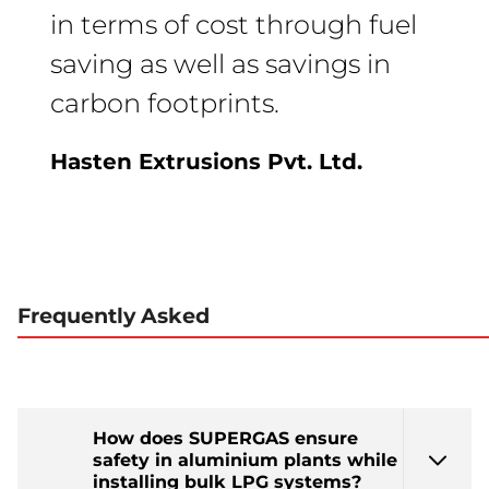
in terms of cost through fuel
saving as well as savings in
carbon footprints.
Hasten Extrusions Pvt. Ltd.
Frequently Asked
How does SUPERGAS ensure
safety in aluminium plants while
installing bulk LPG systems?