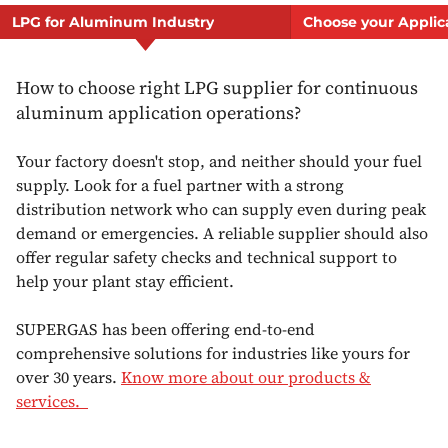
LPG for Aluminum Industry
Choose your Applic
How to choose right LPG supplier for continuous
aluminum application operations?
Your factory doesn't stop, and neither should your fuel
supply. Look for a fuel partner with a strong
distribution network who can supply even during peak
demand or emergencies. A reliable supplier should also
offer regular safety checks and technical support to
help your plant stay efficient.
SUPERGAS has been offering end-to-end
comprehensive solutions for industries like yours for
over 30 years.
Know more about our products &
services.